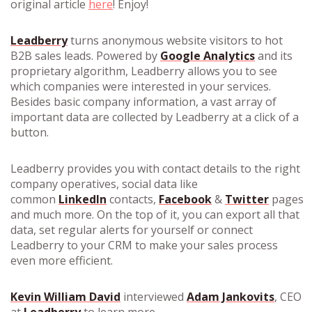
original article
here
! Enjoy!
Leadberry
turns anonymous website visitors to hot
B2B sales leads. Powered by
Google Analytics
and its
proprietary algorithm, Leadberry allows you to see
which companies were interested in your services.
Besides basic company information, a vast array of
important data are collected by Leadberry at a click of a
button.
Leadberry provides you with contact details to the right
company operatives, social data like
common
LinkedIn
contacts,
Facebook
&
Twitter
pages
and much more. On the top of it, you can export all that
data, set regular alerts for yourself or connect
Leadberry to your CRM to make your sales process
even more efficient.
Kevin William David
interviewed
Adam Jankovits
, CEO