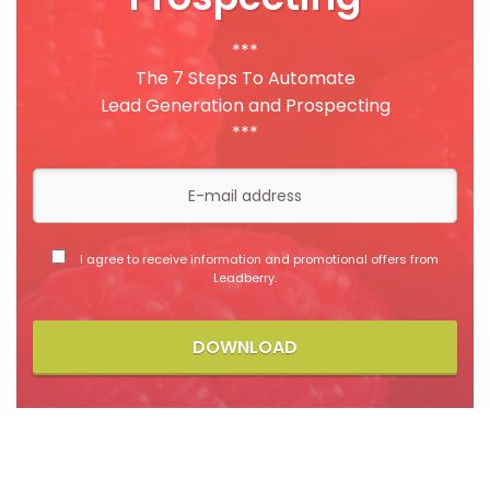
***
The 7 Steps To Automate
Lead Generation and Prospecting
***
I agree to receive information and promotional offers from
Leadberry.
DOWNLOAD