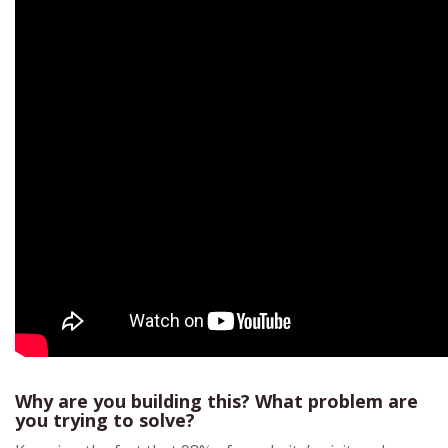
Why are you building this? What problem are
you trying to solve?