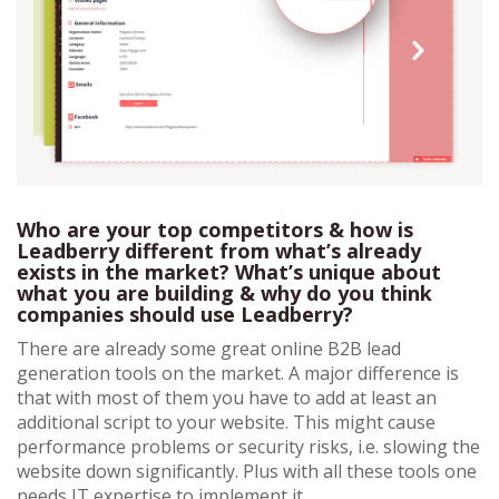
Who are your top competitors & how is
Leadberry different from what’s already
exists in the market? What’s unique about
what you are building & why do you think
companies should use Leadberry?
There are already some great online B2B lead
generation tools on the market. A major difference is
that with most of them you have to add at least an
additional script to your website. This might cause
performance problems or security risks, i.e. slowing the
website down significantly. Plus with all these tools one
needs IT expertise to implement it.