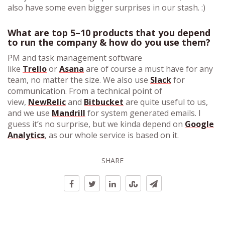
also have some even bigger surprises in our stash. :)
What are top 5–10 products that you depend
to run the company & how do you use them?
PM and task management software
like
Trello
or
Asana
are of course a must have for any
team, no matter the size. We also use
Slack
for
communication. From a technical point of
view,
NewRelic
and
Bitbucket
are quite useful to us,
and we use
Mandrill
for system generated emails. I
guess it’s no surprise, but we kinda depend on
Google
Analytics
, as our whole service is based on it.
SHARE