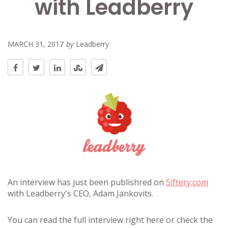
with Leadberry
MARCH 31, 2017
by
Leadberry
An interview has just been publishred on
Siftery.com
with Leadberry's CEO, Adam Jankovits.
You can read the full interview right here or check the