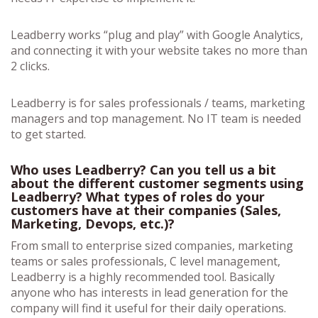
Leadberry works “plug and play” with Google Analytics,
and connecting it with your website takes no more than
2 clicks.
Leadberry is for sales professionals / teams, marketing
managers and top management. No IT team is needed
to get started.
Who uses Leadberry? Can you tell us a bit
about the different customer segments using
Leadberry? What types of roles do your
customers have at their companies (Sales,
Marketing, Devops, etc.)?
From small to enterprise sized companies, marketing
teams or sales professionals, C level management,
Leadberry is a highly recommended tool. Basically
anyone who has interests in lead generation for the
company will find it useful for their daily operations.