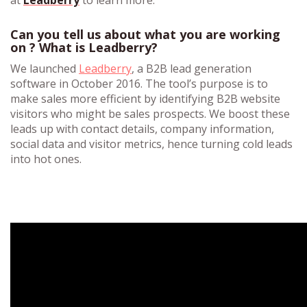
at
Leadberry
to learn more.
Can you tell us about what you are working
on ? What is Leadberry?
We launched
Leadberry
, a B2B lead generation
software in October 2016. The tool’s purpose is to
make sales more efficient by identifying B2B website
visitors who might be sales prospects. We boost these
leads up with contact details, company information,
social data and visitor metrics, hence turning cold leads
into hot ones.