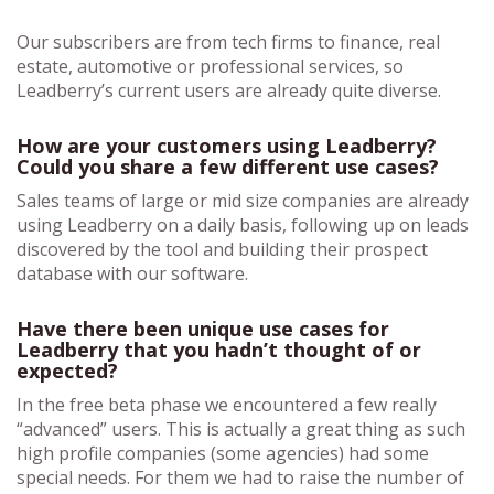
Our subscribers are from tech firms to finance, real
estate, automotive or professional services, so
Leadberry’s current users are already quite diverse.
How are your customers using Leadberry?
Could you share a few different use cases?
Sales teams of large or mid size companies are already
using Leadberry on a daily basis, following up on leads
discovered by the tool and building their prospect
database with our software.
Have there been unique use cases for
Leadberry that you hadn’t thought of or
expected?
In the free beta phase we encountered a few really
“advanced” users. This is actually a great thing as such
high profile companies (some agencies) had some
special needs. For them we had to raise the number of