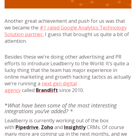
Another great achievement and push for us was that
we became the
#1 rated Google Analytics Technology
Solution partner
, I guess that brought us quite a bit of
attention.
Besides these we’re doing other advertising and PR
efforts to introduce Leadberry to the World. It’s quite a
lucky thing that the team has major experience in
online marketing and growth hacking tactics as actually
we’re running a
next gen digital
agency
called
Brandlift
since 2010.
*
What have been some of the most interesting
integrations you’ve added? *
Leadberry is currently working out of the box
with
Pipedrive
,
Zoho
and
Insightly
CRMs. Of course
many more are coming up in the next months, and we