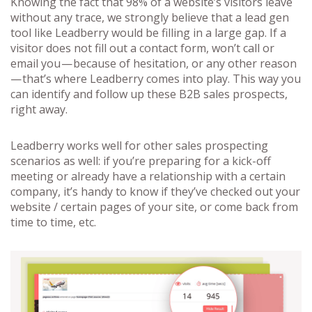
Knowing the fact that 98% of a website’s visitors leave
without any trace, we strongly believe that a lead gen
tool like Leadberry would be filling in a large gap. If a
visitor does not fill out a contact form, won’t call or
email you — because of hesitation, or any other reason
— that’s where Leadberry comes into play. This way you
can identify and follow up these B2B sales prospects,
right away.
Leadberry works well for other sales prospecting
scenarios as well: if you’re preparing for a kick-off
meeting or already have a relationship with a certain
company, it’s handy to know if they’ve checked out your
website / certain pages of your site, or come back from
time to time, etc.