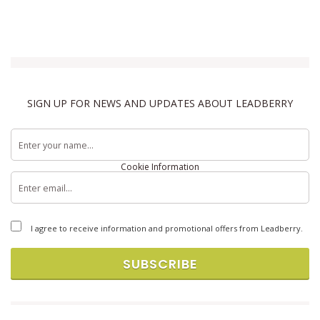
SIGN UP FOR NEWS AND UPDATES ABOUT LEADBERRY
Terms & Conditions
Privacy Policy
Cookie Information
Copyright © 2026 Brandlift, Inc. All rights reserved.
I agree to receive information and promotional offers from Leadberry.
SUBSCRIBE