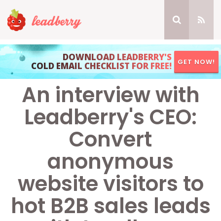
DOWNLOAD LEADBERRY'S
GET NOW!
COLD EMAIL CHECKLIST FOR FREE!
An interview with
Leadberry's CEO:
Convert
anonymous
website visitors to
hot B2B sales leads