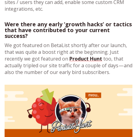
sites / users they can add, enable some custom CRM
integrations, etc.
Were there any early ‘growth hacks’ or tactics
that have contributed to your current
success?
We got featured on BetaList shortly after our launch,
that was quite a boost right at the beginning. Just
recently we got featured on
Product Hunt
too, that
actually tripled our site traffic for a couple of days — and
also the number of our early bird subscribers.