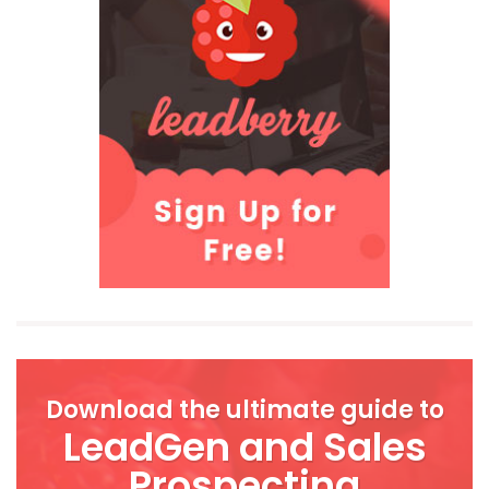
Download the ultimate guide to
LeadGen and Sales
Prospecting