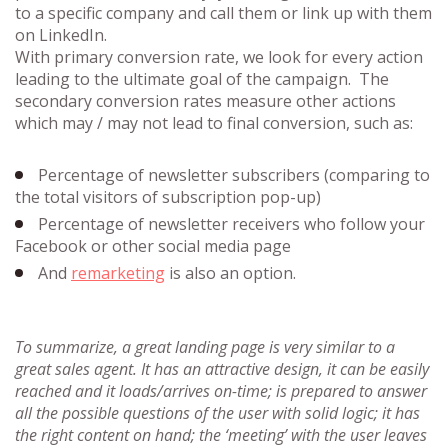
to a specific company and call them or link up with them
on LinkedIn.
With primary conversion rate, we look for every action
leading to the ultimate goal of the campaign. The
secondary conversion rates measure other actions
which may / may not lead to final conversion, such as:
Percentage of newsletter subscribers (comparing to
the total visitors of subscription pop-up)
Percentage of newsletter receivers who follow your
Facebook or other social media page
And
remarketing
is also an option.
To summarize, a great landing page is very similar to a
great sales agent. It has an attractive design, it can be easily
reached and it loads/arrives on-time; is prepared to answer
all the possible questions of the user with solid logic; it has
the right content on hand; the ‘meeting’ with the user leaves