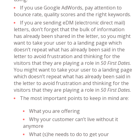
If you use Google AdWords, pay attention to
bounce rate, quality scores and the right keywords.
If you are sending eDM (electronic direct mail)
letters, don’t forget that the bulk of information
has already been shared in the letter, so you might
want to take your user to a landing page which
doesn’t repeat what has already been said in the
letter to avoid frustration and thinking for the
visitors that they are playing a role in
50 First Dates
.
You might want to take your user to a landing page
which doesn’t repeat what has already been said in
the letter to avoid frustration and thinking for the
visitors that they are playing a role in
50 First Dates
.
The most important points to keep in mind are:
What you are offering
Why your customer can’t live without it
anymore
What (s)he needs to do to get your