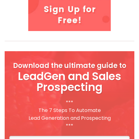
Download the ultimate guide to
LeadGen and Sales
Prospecting
***
The 7 Steps To Automate
Lead Generation and Prospecting
***