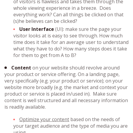
of visitors is flawless and takes them through the
whole viewing experience in a breeze. Does
everything work? Can all things be clicked on that
(s)he believes can be clicked?
User Interface
(UI): make sure the page your
visitor looks at is easy to see through. How much
time does it take for an average user to understand
what they have to do? How many steps does it take
for them to get from A to B?
Content
on your website should revolve around
your product or service offering. On a landing page,
very specifically (e.g. your product or service); on your
website more broadly (e.g. the market and context your
product or service is placed in/used in). Make sure
content is well structured and all necessary information
is readily available.
Optimize your content
based on the needs of
your target audience and the type of media you are
using.