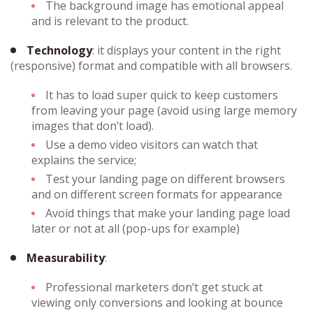
The background image has emotional appeal
and is relevant to the product.
Technology
: it displays your content in the right
(responsive) format and compatible with all browsers.
It has to load super quick to keep customers
from leaving your page (avoid using large memory
images that don’t load).
Use a demo video visitors can watch that
explains the service;
Test your landing page on different browsers
and on different screen formats for appearance
Avoid things that make your landing page load
later or not at all (pop-ups for example)
Measurability
:
Professional marketers don’t get stuck at
viewing only conversions and looking at bounce