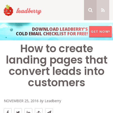
DOWNLOAD LEADBERRY'S
GET NOW!
COLD EMAIL CHECKLIST FOR FREE!
How to create
landing pages that
convert leads into
customers
NOVEMBER 25, 2016
by
Leadberry