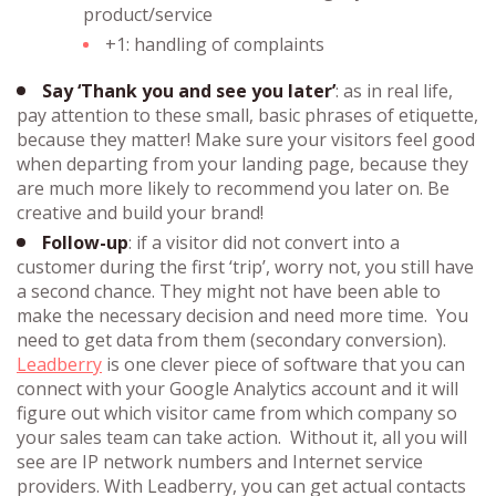
product/service
+1: handling of complaints
Say ‘Thank you and see you later’
: as in real life,
pay attention to these small, basic phrases of etiquette,
because they matter! Make sure your visitors feel good
when departing from your landing page, because they
are much more likely to recommend you later on. Be
creative and build your brand!
Follow-up
: if a visitor did not convert into a
customer during the first ‘trip’, worry not, you still have
a second chance. They might not have been able to
make the necessary decision and need more time. You
need to get data from them (secondary conversion).
Leadberry
is one clever piece of software that you can
connect with your Google Analytics account and it will
figure out which visitor came from which company so
your sales team can take action. Without it, all you will
see are IP network numbers and Internet service
providers. With Leadberry, you can get actual contacts