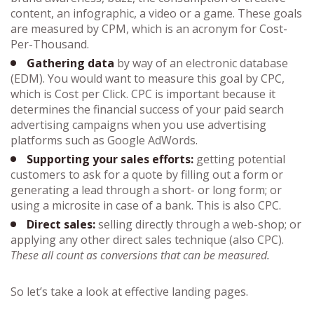
content, an infographic, a video or a game. These goals
are measured by CPM, which is an acronym for Cost-
Per-Thousand.
Gathering data
by way of an electronic database
(EDM). You would want to measure this goal by CPC,
which is Cost per Click. CPC is important because it
determines the financial success of your paid search
advertising campaigns when you use advertising
platforms such as Google AdWords.
Supporting your sales efforts:
getting potential
customers to ask for a quote by filling out a form or
generating a lead through a short- or long form; or
using a microsite in case of a bank. This is also CPC.
Direct sales:
selling directly through a web-shop; or
applying any other direct sales technique (also CPC).
These all count as conversions that can be measured.
So let’s take a look at effective landing pages.