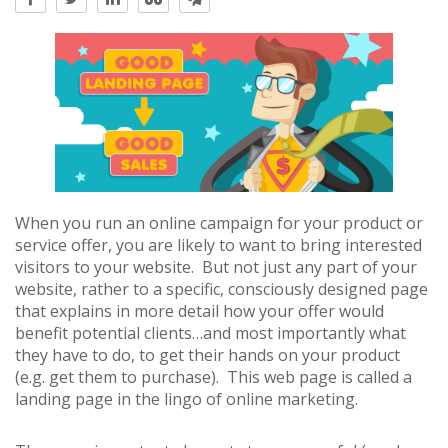
When you run an online campaign for your product or
service offer, you are likely to want to bring interested
visitors to your website. But not just any part of your
website, rather to a specific, consciously designed page
that explains in more detail how your offer would
benefit potential clients…and most importantly what
they have to do, to get their hands on your product
(e.g. get them to purchase). This web page is called a
landing page in the lingo of online marketing.