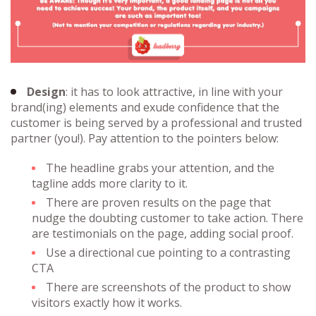
Design
: it has to look attractive, in line with your
brand(ing) elements and exude confidence that the
customer is being served by a professional and trusted
partner (you!). Pay attention to the pointers below:
The headline grabs your attention, and the
tagline adds more clarity to it.
There are proven results on the page that
nudge the doubting customer to take action. There
are testimonials on the page, adding social proof.
Use a directional cue pointing to a contrasting
CTA
There are screenshots of the product to show
visitors exactly how it works.