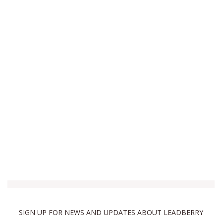
SIGN UP FOR NEWS AND UPDATES ABOUT LEADBERRY