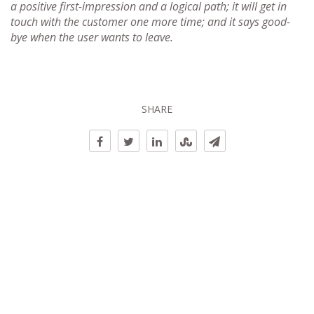
a positive first-impression and a logical path; it will get in
touch with the customer one more time; and it says good-
bye when the user wants to leave.
SHARE