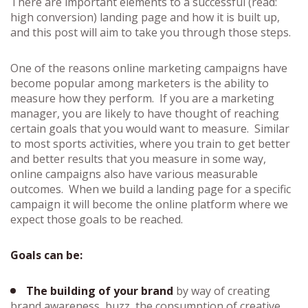
There are important elements to a successful (read:
high conversion) landing page and how it is built up,
and this post will aim to take you through those steps.
One of the reasons online marketing campaigns have
become popular among marketers is the ability to
measure how they perform. If you are a marketing
manager, you are likely to have thought of reaching
certain goals that you would want to measure. Similar
to most sports activities, where you train to get better
and better results that you measure in some way,
online campaigns also have various measurable
outcomes. When we build a landing page for a specific
campaign it will become the online platform where we
expect those goals to be reached.
Goals can be:
The building of your brand
by way of creating
brand awareness, buzz, the consumption of creative