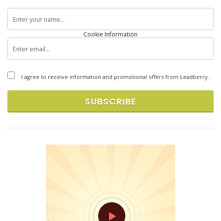
Terms & Conditions
Privacy Policy
Cookie Information
Copyright © 2026 Brandlift, Inc. All rights reserved.
I agree to receive information and promotional offers from Leadberry.
SUBSCRIBE