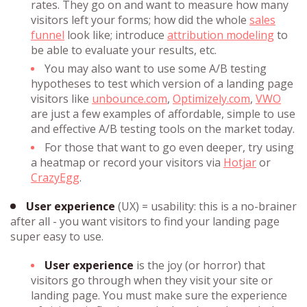
rates. They go on and want to measure how many
visitors left your forms; how did the whole
sales
funnel
look like; introduce
attribution modeling
to
be able to evaluate your results, etc.
You may also want to use some A/B testing
hypotheses to test which version of a landing page
visitors like
unbounce.com
,
Optimizely.com
,
VWO
are just a few examples of affordable, simple to use
and effective A/B testing tools on the market today.
For those that want to go even deeper, try using
a heatmap or record your visitors via
Hotjar
or
CrazyEgg
.
User experience
(UX) = usability: this is a no-brainer
after all - you want visitors to find your landing page
super easy to use.
User experience
is the joy (or horror) that
visitors go through when they visit your site or
landing page. You must make sure the experience