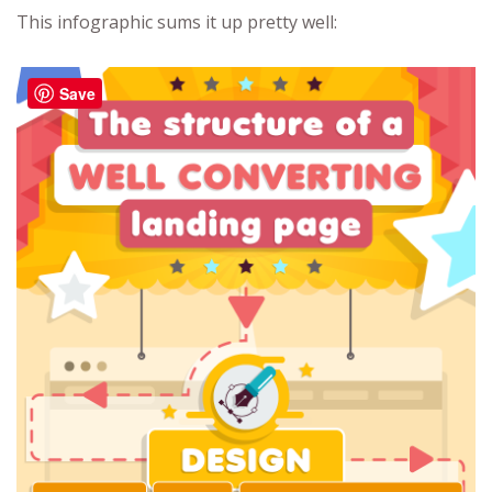
This infographic sums it up pretty well:
Save