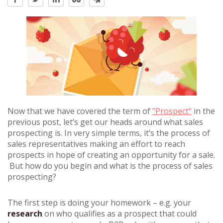
Now that we have covered the term of
"Prospect"
in the
previous post, let’s get our heads around what sales
prospecting is. In very simple terms, it’s the process of
sales representatives making an effort to reach
prospects in hope of creating an opportunity for a sale.
But how do you begin and what is the process of sales
prospecting?
The first step is doing your homework – e.g. your
research
on who qualifies as a prospect that could