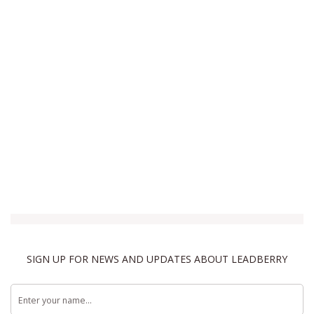
SIGN UP FOR NEWS AND UPDATES ABOUT LEADBERRY
Terms & Conditions
Privacy Policy