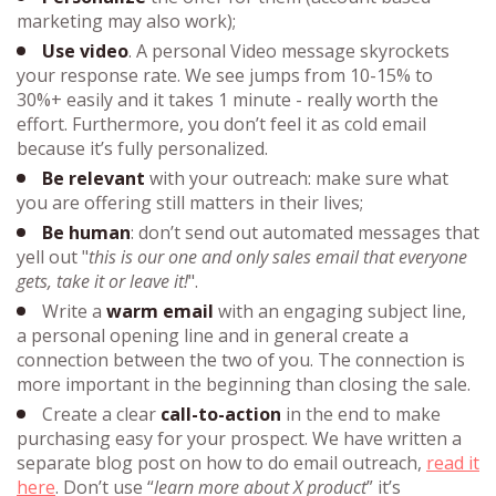
marketing may also work);
Use video
. A personal Video message skyrockets
your response rate. We see jumps from 10-15% to
30%+ easily and it takes 1 minute - really worth the
effort. Furthermore, you don’t feel it as cold email
because it’s fully personalized.
Be relevant
with your
outreach
: make sure what
you are offering still matters in their lives;
Be human
: don’t send out automated messages that
yell out "
this is our one and only sales email that everyone
gets, take it or leave it!
".
Write a
warm email
with an engaging subject line,
a personal opening line and in general create a
connection between the two of you. The connection is
more important in the beginning than closing the sale.
Create a clear
call-to-action
in the end to make
purchasing easy for your prospect. We have written a
separate blog post on how to do email outreach,
read it
here
. Don’t use “
learn more about X product
” it’s