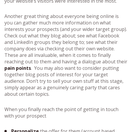
your website’s visitors were interested in the most.
Another great thing about everyone being online is
you can gather much more information on what
interests your prospects (and your wider target group).
Check out what they blog about; see what Facebook
and LinkedIn groups they belong to; see what their
company does via checking out their own website.
These are all invaluable, when it comes to finally
reaching out to them and having a dialogue about their
pain points
. You may also want to consider putting
together blog posts of interest for your target
audience. Don’t try to sell your own stuff at this stage,
simply appear as a genuinely caring party that cares
about certain topics.
When you finally reach the point of getting in touch
with your prospect
Personalize
the offer for them (account based