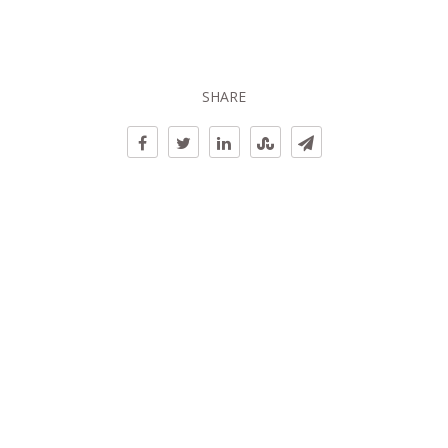
SHARE