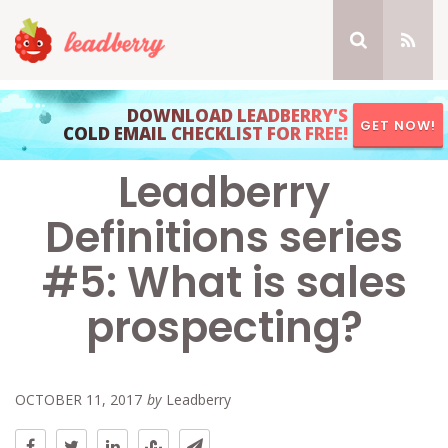
DOWNLOAD LEADBERRY'S
GET NOW!
COLD EMAIL CHECKLIST FOR FREE!
Leadberry
Definitions series
#5: What is sales
prospecting?
OCTOBER 11, 2017
by
Leadberry