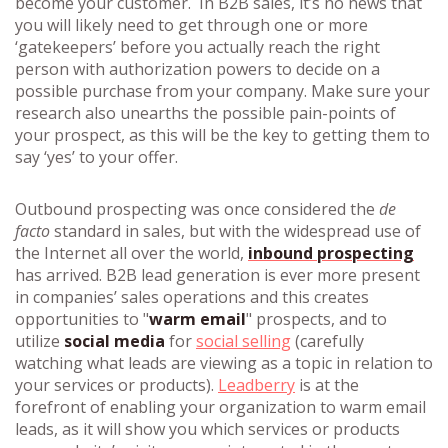
become your customer. In B2B sales, it’s no news that
you will likely need to get through one or more
‘gatekeepers’ before you actually reach the right
person with authorization powers to decide on a
possible purchase from your company. Make sure your
research also unearths the possible pain-points of
your prospect, as this will be the key to getting them to
say ‘yes’ to your offer.
Outbound prospecting was once considered the
de
facto
standard in sales, but with the widespread use of
the Internet all over the world,
inbound prospecting
has arrived. B2B lead generation is ever more present
in companies’ sales operations and this creates
opportunities to "
warm email
" prospects, and to
utilize
social media
for
social selling
(carefully
watching what leads are viewing as a topic in relation to
your services or products).
Leadberry
is at the
forefront of enabling your organization to warm email
leads, as it will show you which services or products