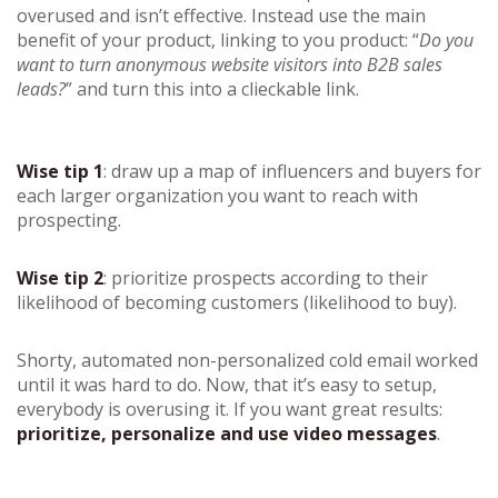
overused and isn’t effective. Instead use the main
benefit of your product, linking to you product: “
Do you
want to turn anonymous website visitors into B2B sales
leads?
” and turn this into a clieckable link.
Wise tip 1
: draw up a map of influencers and buyers for
each larger organization you want to reach with
prospecting.
Wise tip 2
: prioritize prospects according to their
likelihood of becoming customers (likelihood to buy).
Shorty, automated non-personalized cold email worked
until it was hard to do. Now, that it’s easy to setup,
everybody is overusing it. If you want great results:
prioritize, personalize and use video messages
.