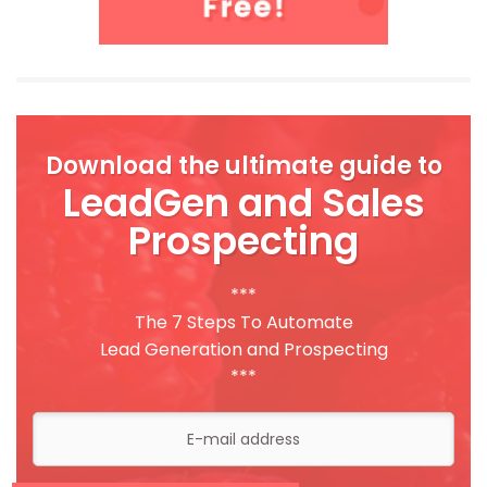
Download the ultimate guide to
LeadGen and Sales
Prospecting
***
The 7 Steps To Automate
Lead Generation and Prospecting
***