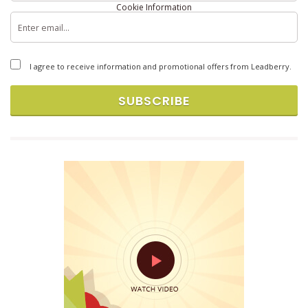
Cookie Information
Copyright © 2026 Brandlift, Inc. All rights reserved.
I agree to receive information and promotional offers from Leadberry.
SUBSCRIBE