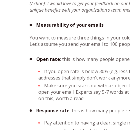
(Action): I would love to get your feedback on our
unique benefits with your organization’s team m
Measurability of your emails
You want to measure three things in your col
Let’s assume you send your email to 100 peop
Open rate
: this is how many people opene
If you open rate is below 30% (e.g. les
addresses that simply don’t work anymore,
Make sure you start out with a subject l
open your email. Experts say 5-7 words at 
on this, worth a read!
Response rate
: this is how many people r
Pay attention to having a clear, single