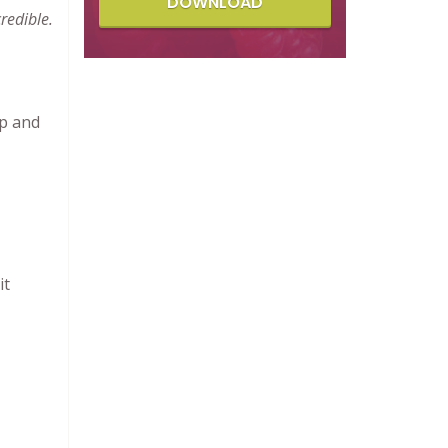
DOWNLOAD
redible.
up and
it