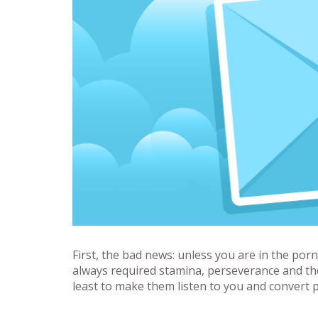
First, the bad news: unless you are in the porn
always required stamina, perseverance and the 
least to make them listen to you and convert p