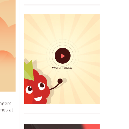
angers
imes at