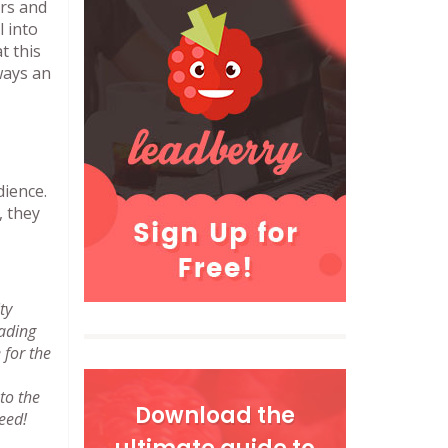
ers and
l into
t this
lways an
dience.
, they
ty
eading
 for the
to the
Download the
eed!