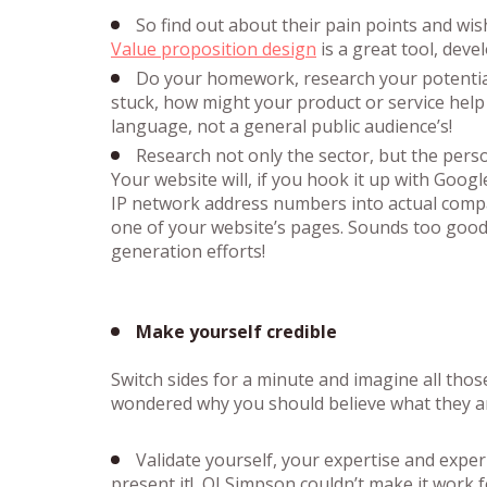
So find out about their pain points and wi
Value proposition design
is a great tool, dev
Do your homework, research your potential 
stuck, how might your product or service help
language, not a general public audience’s!
Research not only the sector, but the perso
Your website will, if you hook it up with Goog
IP network address numbers into actual comp
one of your website’s pages. Sounds too good
generation efforts!
Make yourself credible
Switch sides for a minute and imagine all tho
wondered why you should believe what they are 
Validate yourself, your expertise and exper
present it! OJ Simpson couldn’t make it work f