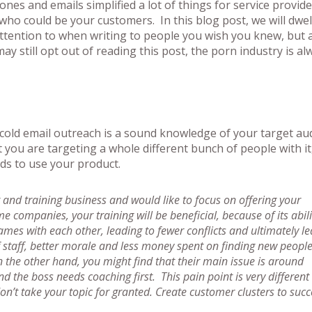
nes and emails simplified a lot of things for service provid
who could be your customers. In this blog post, we will dwel
attention to when writing to people you wish you knew, but a
ay still opt out of reading this post, the porn industry is a
 cold email outreach is a sound knowledge of your target au
 you are targeting a whole different bunch of people with it
eds to use your product.
 and training business and would like to focus on offering your
companies, your training will be beneficial, because of its abili
ames with each other, leading to fewer conflicts and ultimately l
f staff, better morale and less money spent on finding new people
n the other hand, you might find that their main issue is around
he boss needs coaching first. This pain point is very different 
on’t take your topic for granted. Create customer clusters to succ