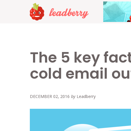
The 5 key fact
cold email o
DECEMBER 02, 2016
by
Leadberry