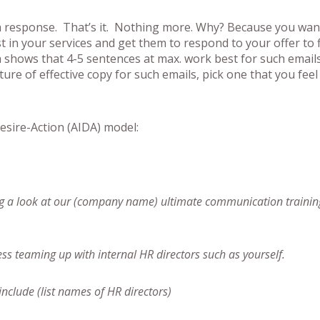
a response. That’s it. Nothing more. Why? Because you wan
st in your services and get them to respond to your offer to 
h shows that 4-5 sentences at max. work best for such email
ure of effective copy for such emails, pick one that you feel
esire-Action (AIDA) model:
king a look at our (company name) ultimate communication trainin
ess teaming up with internal HR directors such as yourself.
include (list names of HR directors)