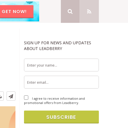
GET NOW!
SIGN UP FOR NEWS AND UPDATES
ABOUT LEADBERRY
I agree to receive information and
promotional offers from Leadberry.
SUBSCRIBE