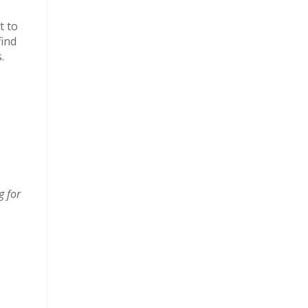
t to
find
s.
g for