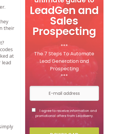
ultimate guide to
LeadGen and
er.
Sales
they
Prospecting
n their
t?
***
ecodes
The 7 Steps To Automate
ked at
Lead Generation and
 lead
Prospecting
***
I agree to receive information and
promotional offers from Leadberry.
simply