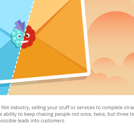
 film industry, selling your stuff or services to complete str
ability to keep chasing people not once, twice, but three t
ossible leads into customers.