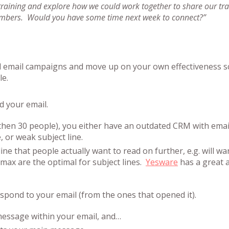
 training and explore how we could work together to share our tra
embers. Would you have some time next week to connect?”
d email campaigns and move up on your own effectiveness s
le.
d your email.
s then 30 people), you either have an outdated CRM with emai
 or weak subject line.
ine that people actually want to read on further, e.g. will wa
max are the optimal for subject lines.
Yesware
has a great a
espond to your email (from the ones that opened it).
 message within your email, and…