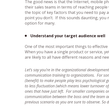
The good news is that the Internet, mobile pho
their sales teams in terms of reaching people 
the topic of key factors that you need to pay 
point you don’t. If this sounds daunting, you m
option for many.
Understand your target audience well
One of the most important things to effective
When you have a single product or service, yet
are likely to all have different reasons and ne
Let’s say you’re in the organizational development
communication training to organizations. For some 
(benefit) to make people play less psychological g
to less fluctuation (which means lower turnover o
ones that have just left. For smaller companies o
communication between the boss and the team and t
previous scenario as you are sure to observe. So d