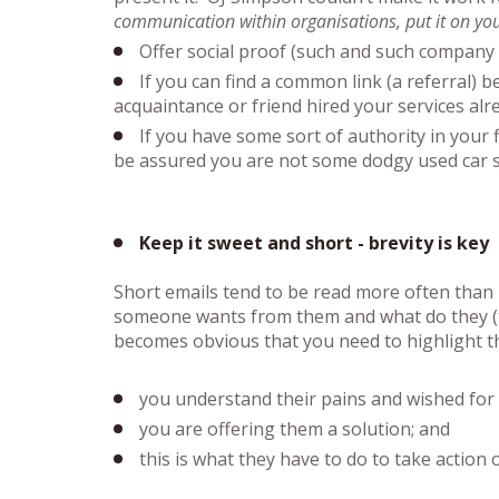
communication within organisations, put it on your
Offer social proof (such and such company 
If you can find a common link (a referral) 
acquaintance or friend hired your services alre
If you have some sort of authority in your f
be assured you are not some dodgy used car s
Keep it sweet and short - brevity is key
Short emails tend to be read more often than 
someone wants from them and what do they (the 
becomes obvious that you need to highlight t
you understand their pains and wished for 
you are offering them a solution; and
this is what they have to do to take action 