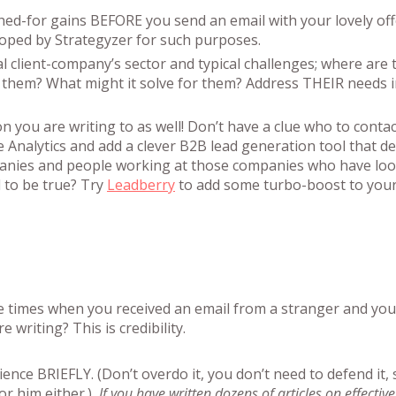
shed-for gains BEFORE you send an email with your lovely off
eloped by Strategyzer for such purposes.
client-company’s sector and typical challenges; where are 
 them? What might it solve for them? Address THEIR needs i
n you are writing to as well! Don’t have a clue who to contac
le Analytics and add a clever B2B lead generation tool that d
anies and people working at those companies who have loo
 to be true? Try
Leadberry
to add some turbo-boost to your
se times when you received an email from a stranger and you
writing? This is credibility.
ience BRIEFLY. (Don’t overdo it, you don’t need to defend it, 
or him either.)
If you have written dozens of articles on effective