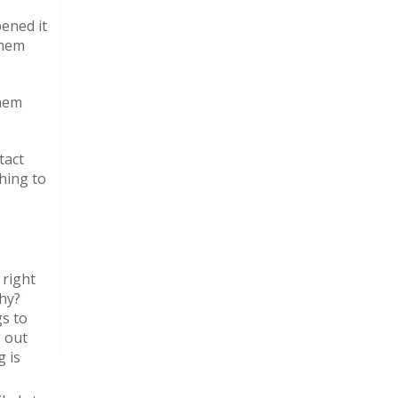
pened it
them
them
tact
hing to
 right
hy?
gs to
g out
 is