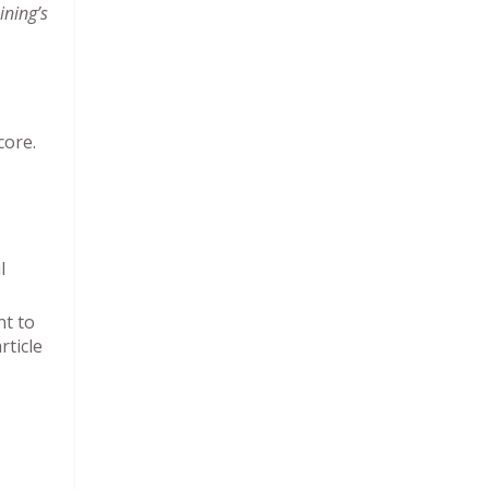
ining’s
core.
l
nt to
rticle