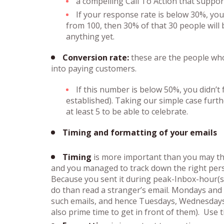
a compelling Call To Action that suppo
If your response rate is below 30%, you
from 100, then 30% of that 30 people will
anything yet.
Conversion rate:
these are the people who
into paying customers.
If this number is below 50%, you didn’t f
established). Taking our simple case furt
at least 5 to be able to celebrate.
Timing and formatting of your emails
Timing
is more important than you may think
and you managed to track down the right pers
Because you sent it during peak-Inbox-hour(s) 
do than read a stranger’s email. Mondays and 
such emails, and hence Tuesdays, Wednesdays 
also prime time to get in front of them). Use 