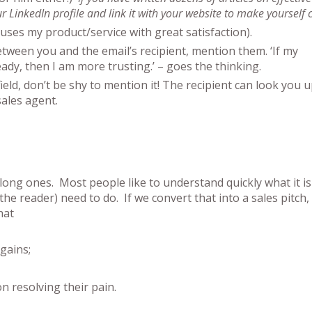
 LinkedIn profile and link it with your website to make yourself c
uses my product/service with great satisfaction).
between you and the email’s recipient, mention them. ‘If my
ady, then I am more trusting.’ – goes the thinking.
ield, don’t be shy to mention it! The recipient can look you 
ales agent.
long ones. Most people like to understand quickly what it is
reader) need to do. If we convert that into a sales pitch, 
hat
gains;
on resolving their pain.