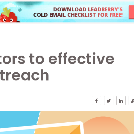
DOWNLOAD LEADBERRY'S
COLD EMAIL CHECKLIST FOR FREE!
ors to effective
utreach