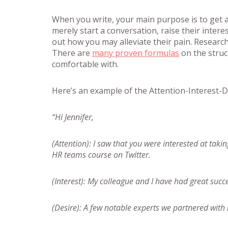
When you write, your main purpose is to get 
merely start a conversation, raise their intere
out how you may alleviate their pain. Researc
There are
many proven formulas
on the struct
comfortable with.
Here’s an example of the Attention-Interest-D
“Hi Jennifer,
(Attention): I saw that you were interested at ta
HR teams course on Twitter.
(Interest): My colleague and I have had great succ
(Desire): A few notable experts we partnered with 