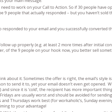
rts your main message.
 need to work on your Call to Action. So if 30 people have o
 be 9 people that actually responded – but you haven’t sold 
 responded to your email and you successfully converted 
ollow up properly (e.g. at least 2 more times after initial con
her, of the 9 people on your hook now, you better sell somet
 about it. Sometimes the offer is right, the email’s style is
on to send it to, yet your email doesn’t even get opened. W
and since it is ‘cold’, the recipient has more important thin
Fridays are usually worst and should be avoided for sendin
and Thursdays work best (for workaholic’s, Sunday evening
timing to your advantage!