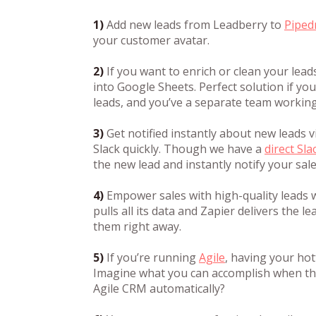
1)
Add new leads from Leadberry to
Piped
your customer avatar.
2)
If you want to enrich or clean your lead
into Google Sheets. Perfect solution if yo
leads, and you’ve a separate team working
3)
Get notified instantly about new leads v
Slack quickly. Though we have a
direct Sla
the new lead and instantly notify your sale
4)
Empower sales with high-quality leads w
pulls all its data and Zapier delivers the le
them right away.
5)
If you’re running
Agile
, having your hot
Imagine what you can accomplish when the
Agile CRM automatically?