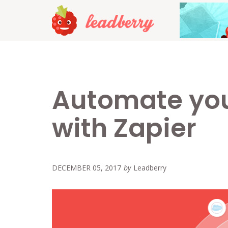
Automate you
with Zapier
DECEMBER 05, 2017
by
Leadberry