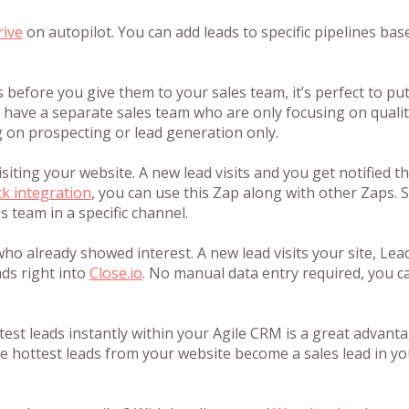
rive
on autopilot. You can add leads to specific pipelines bas
s before you give them to your sales team, it’s perfect to pu
u have a separate sales team who are only focusing on quali
 on prospecting or lead generation only.
isiting your website. A new lead visits and you get notified 
ck integration
, you can use this Zap along with other Zaps. 
s team in a specific channel.
ho already showed interest. A new lead visits your site, Lea
ads right into
Close.io
. No manual data entry required, you ca
test leads instantly within your Agile CRM is a great advanta
 hottest leads from your website become a sales lead in yo