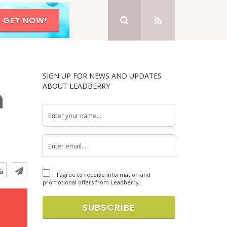
GET NOW!
SIGN UP FOR NEWS AND UPDATES
ABOUT LEADBERRY
n
I agree to receive information and
promotional offers from Leadberry.
SUBSCRIBE