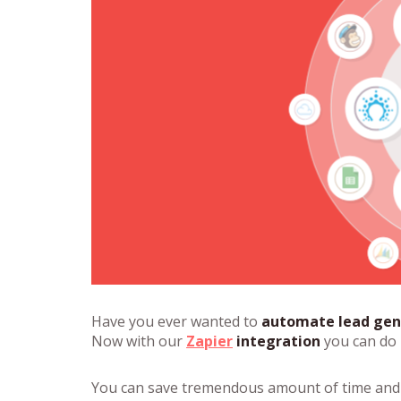
Have you ever wanted to
automate lead gen
Now with our
Zapier
integration
you can do i
You can save tremendous amount of time and 