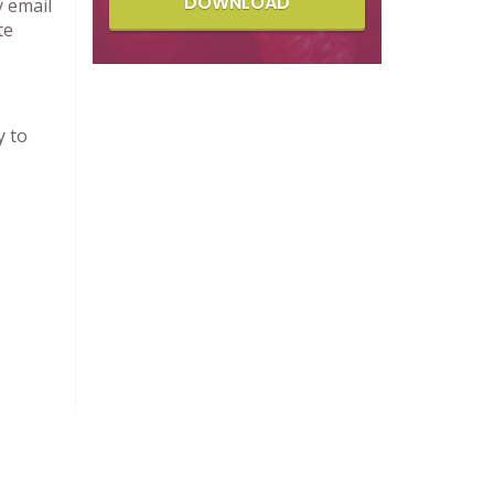
DOWNLOAD
y email
te
y to