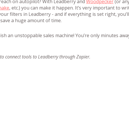
reach on autopilot? With Leadberry and
Woodpecker
(or an
hake
, etc.) you can make it happen. It’s very important to wri
our filters in Leadberry - and if everything is set right, you’ll
 save a huge amount of time.
lish an unstoppable sales machine! You’re only minutes awa
o connect tools to Leadberry through Zapier.