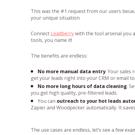
This was the #1 request from our users because
your unique situation.
Connect
Leadberry
with the tool arsenal you a
tools, you name it!
The benefits are endless:
No more manual data entry
. Your sales 
get your leads right into your CRM or email to
No more long hours of data cleaning
. S
you get high quality, pre-filtered leads.
You can
outreach to your hot leads auto
Zapier and Woodpecker automatically. It saves
The use cases are endless, let’s see a few exa