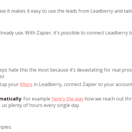
 it makes it easy to use the leads from Leadberry and tailo
lready use. With Zapier, it's possible to connect Leadberry 
reps hate this the most because it’s devastating for real pros
ol.
etup your
filters
in Leadberry, connect Zapier to your accoun
matically
. For example
here’s the way
how we reach out th
 us plenty of hours every single day.
mples: