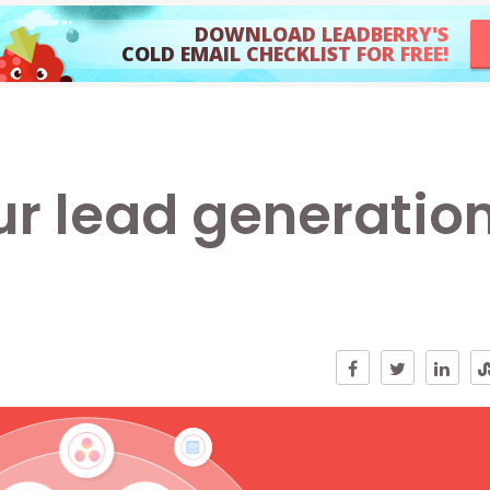
DOWNLOAD LEADBERRY'S
COLD EMAIL CHECKLIST FOR FREE!
r lead generatio