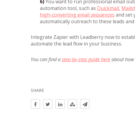
6)
You want to run professional email out
automation tool, such as
Quickmail
,
Mails
high-converting email sequences
and set y
automatically outreach to these leads and
Integrate Zapier with Leadberry now to estab
automate the lead flow in your business.
You can find a
step-by-step guide here
about how t
SHARE