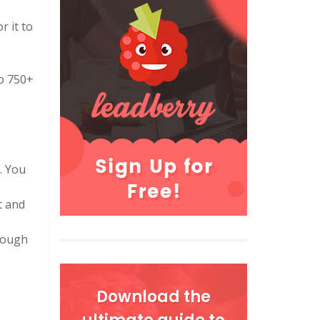
r it to
to 750+
. You
t and
rough
Download the