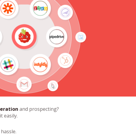
eration
and prospecting?
t easily.
hassle.