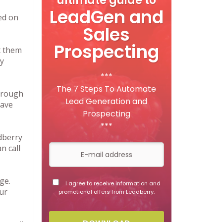
ultimate guide to
LeadGen and
ed on
Sales
Prospecting
t them
ty
***
The 7 Steps To Automate
through
Lead Generation and
Save
Prospecting
***
dberry
n call
ge.
I agree to receive information and
ur
promotional offers from Leadberry.