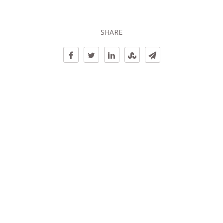
SHARE