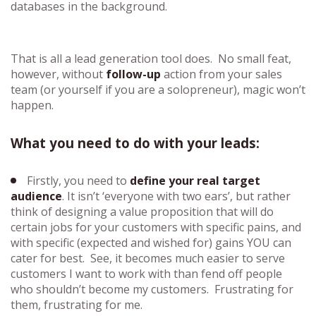
databases in the background.
That is all a lead generation tool does. No small feat,
however, without
follow-up
action from your sales
team (or yourself if you are a solopreneur), magic won’t
happen.
What you need to do with your leads:
Firstly, you need to
define your real target
audience
. It isn’t ‘everyone with two ears’, but rather
think of designing a value proposition that will do
certain jobs for your customers with specific pains, and
with specific (expected and wished for) gains YOU can
cater for best. See, it becomes much easier to serve
customers I want to work with than fend off people
who shouldn’t become my customers. Frustrating for
them, frustrating for me.