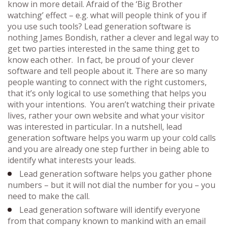
know in more detail. Afraid of the ‘Big Brother
watching’ effect – e.g. what will people think of you if
you use such tools? Lead generation software is
nothing James Bondish, rather a clever and legal way to
get two parties interested in the same thing get to
know each other. In fact, be proud of your clever
software and tell people about it. There are so many
people wanting to connect with the right customers,
that it’s only logical to use something that helps you
with your intentions. You aren’t watching their private
lives, rather your own website and what your visitor
was interested in particular. In a nutshell, lead
generation software helps you warm up your cold calls
and you are already one step further in being able to
identify what interests your leads.
Lead generation software helps you gather phone
numbers – but it will not dial the number for you – you
need to make the call.
Lead generation software will identify everyone
from that company known to mankind with an email