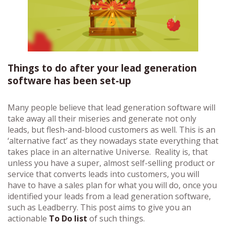
Things to do after your lead generation
software has been set-up
Many people believe that lead generation software will
take away all their miseries and generate not only
leads, but flesh-and-blood customers as well. This is an
‘alternative fact’ as they nowadays state everything that
takes place in an alternative Universe. Reality is, that
unless you have a super, almost self-selling product or
service that converts leads into customers, you will
have to have a sales plan for what you will do, once you
identified your leads from a lead generation software,
such as Leadberry. This post aims to give you an
actionable
To Do list
of such things.