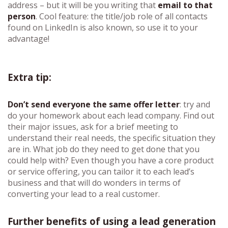
address – but it will be you writing that
email to that
person
. Cool feature: the title/job role of all contacts
found on LinkedIn is also known, so use it to your
advantage!
Extra tip:
Don’t send everyone the same offer letter
: try and
do your homework about each lead company. Find out
their major issues, ask for a brief meeting to
understand their real needs, the specific situation they
are in. What job do they need to get done that you
could help with? Even though you have a core product
or service offering, you can tailor it to each lead’s
business and that will do wonders in terms of
converting your lead to a real customer.
Further benefits of using a lead generation