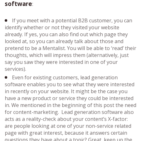
software
:
If you meet with a potential B2B customer, you can
identify whether or not they visited your website
already. If yes, you can also find out which page they
looked at, so you can already talk about those and
pretend to be a Mentalist. You will be able to ‘read’ their
thoughts, which will impress them (alternatively, just
say you saw they were interested in one of your
services).
Even for existing customers, lead generation
software enables you to see what they were interested
in recently on your website. It might be the case you
have a new product or service they could be interested
in. We mentioned in the beginning of this post the need
for content-marketing. Lead generation software also
acts as a reality-check about your content’s X-factor:
are people looking at one of your non-service related
page with great interest, because it answers certain
questions they have about a topic? Great, keep up the