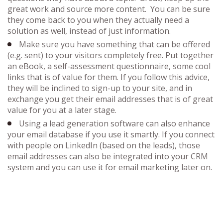
great work and source more content. You can be sure
they come back to you when they actually need a
solution as well, instead of just information.
Make sure you have something that can be offered
(e.g. sent) to your visitors completely free. Put together
an eBook, a self-assessment questionnaire, some cool
links that is of value for them. If you follow this advice,
they will be inclined to sign-up to your site, and in
exchange you get their email addresses that is of great
value for you at a later stage.
Using a lead generation software can also enhance
your email database if you use it smartly. If you connect
with people on LinkedIn (based on the leads), those
email addresses can also be integrated into your CRM
system and you can use it for email marketing later on.