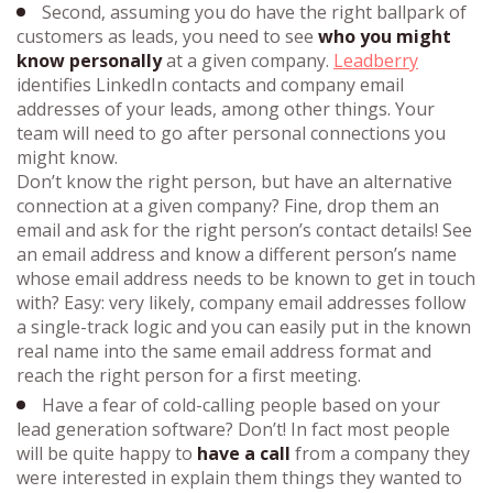
Second, assuming you do have the right ballpark of
customers as leads, you need to see
who you might
know personally
at a given company.
Leadberry
identifies LinkedIn contacts and company email
addresses of your leads, among other things. Your
team will need to go after personal connections you
might know.
Don’t know the right person, but have an alternative
connection at a given company? Fine, drop them an
email and ask for the right person’s contact details! See
an email address and know a different person’s name
whose email address needs to be known to get in touch
with? Easy: very likely, company email addresses follow
a single-track logic and you can easily put in the known
real name into the same email address format and
reach the right person for a first meeting.
Have a fear of cold-calling people based on your
lead generation software? Don’t! In fact most people
will be quite happy to
have a call
from a company they
were interested in explain them things they wanted to