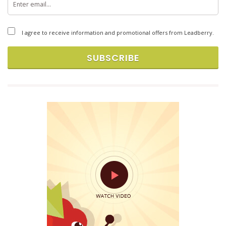
Copyright © 2026 Brandlift, Inc. All rights reserved.
I agree to receive information and promotional offers from Leadberry.
SUBSCRIBE