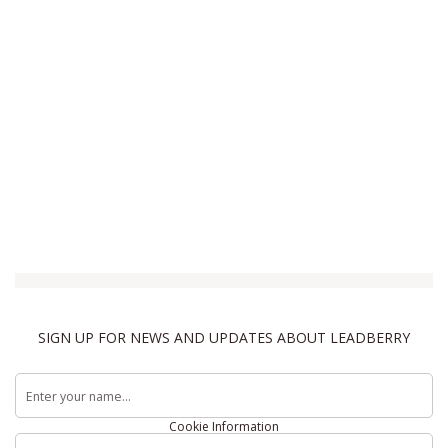
SIGN UP FOR NEWS AND UPDATES ABOUT LEADBERRY
Terms & Conditions
Privacy Policy
Cookie Information