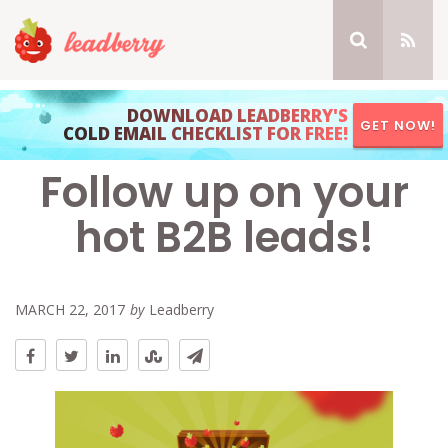
DOWNLOAD LEADBERRY'S
GET NOW!
COLD EMAIL CHECKLIST FOR FREE!
Follow up on your
hot B2B leads!
MARCH 22, 2017
by
Leadberry