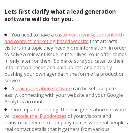
Lets first clarify what a lead generation
software will do for you.
You need to have a
customer friendly, content-rich
and content marketing based website
that attracts
visitors in a topic they need more information, in order
to solve a relevant issue in their lives. Your offer comes
in only later for them. So make sure you cater to their
information needs and pain points, and not only
pushing your own agenda in the form of a product or
service.
A
lead generation software
can be set-up quite
easily, connecting with your website and your Google
Analytics account.
Once up and running, the lead generation software
will
decode the IP addresses
of your visitors and
transform them into company names with real people’s
real contact details that it gathers from various