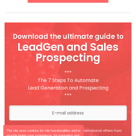
Download the ultimate guide to
LeadGen and Sales
Prospecting
***
The 7 Steps To Automate
Lead Generation and Prospecting
***
I agree to receive information and promotional offers from
The site uses cookies for site functionalities and to
Leadberry.
provide better user experience, for marketing and